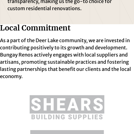
transparency, making us the go-to choice for
custom residential renovations.
Local Commitment
As a part of the Deer Lake community, we are invested in
contributing positively to its growth and development.
Bungay Renos actively engages with local suppliers and
artisans, promoting sustainable practices and fostering
lasting partnerships that benefit our clients and the local
economy.