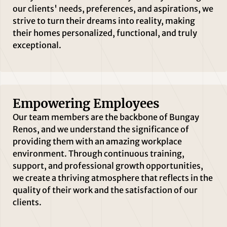
our clients' needs, preferences, and aspirations, we
strive to turn their dreams into reality, making
their homes personalized, functional, and truly
exceptional.
Empowering Employees
Our team members are the backbone of Bungay
Renos, and we understand the significance of
providing them with an amazing workplace
environment. Through continuous training,
support, and professional growth opportunities,
we create a thriving atmosphere that reflects in the
quality of their work and the satisfaction of our
clients.