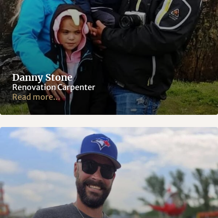
Danny Stone
Renovation Carpenter
Read more...