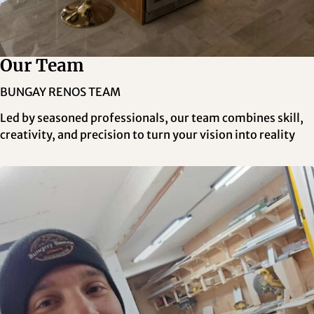
Our Team
BUNGAY RENOS TEAM
Led by seasoned professionals, our team combines skill,
creativity, and precision to turn your vision into reality