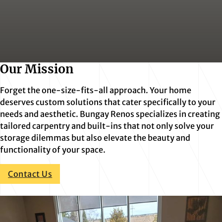
Our Mission
Forget the one-size-fits-all approach. Your home
deserves custom solutions that cater specifically to your
needs and aesthetic. Bungay Renos specializes in creating
tailored carpentry and built-ins that not only solve your
storage dilemmas but also elevate the beauty and
functionality of your space.
Contact Us