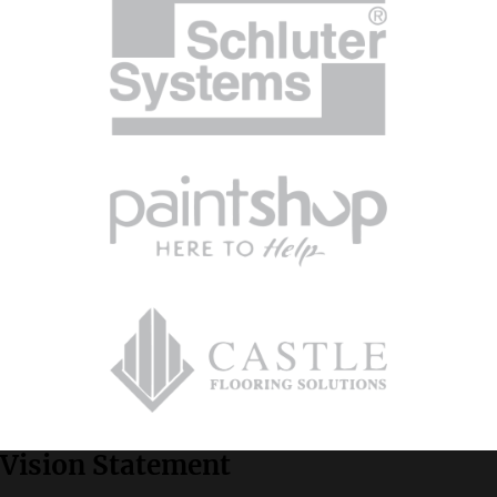
Vision Statement