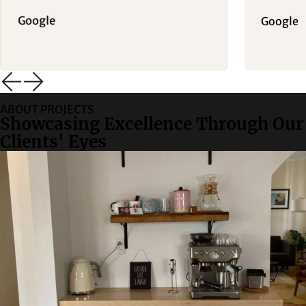
Google
Google
ABOUT PROJECTS
Showcasing Excellence Through Our
Clients' Eyes