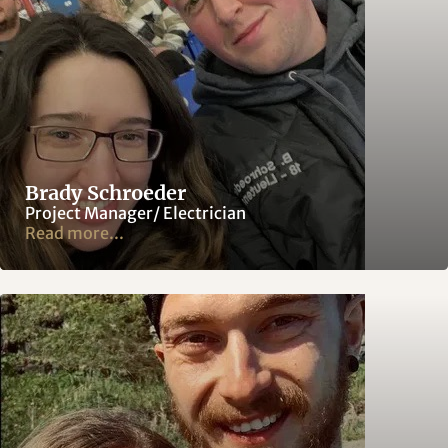
Brady Schroeder
Project Manager/ Electrician
Read more...