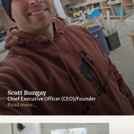
Scott Bungay
Chief Executive Officer (CEO)/Founder
Read more...