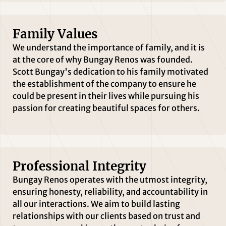
Family Values
We understand the importance of family, and it is
at the core of why Bungay Renos was founded.
Scott Bungay's dedication to his family motivated
the establishment of the company to ensure he
could be present in their lives while pursuing his
passion for creating beautiful spaces for others.
Professional Integrity
Bungay Renos operates with the utmost integrity,
ensuring honesty, reliability, and accountability in
all our interactions. We aim to build lasting
relationships with our clients based on trust and