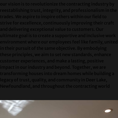
our vision is to revolutionize the contracting industry by
reestablishing trust, integrity, and professionalism in the
trades. We aspire to inspire others within our field to
strive for excellence, continuously improving their craft
and delivering exceptional value to customers. Our
ultimate goal is to create a supportive and inclusive work
environment where our employees feel like family, united
in their pursuit of the same objective. By embodying
these principles, we aim to set new standards, enhance
customer experiences, and make a lasting, positive
impact in our industry and beyond. Together, we are
transforming houses into dream homes while building a
legacy of trust, quality, and community in Deer Lake,
Newfoundland, and throughout the contracting world