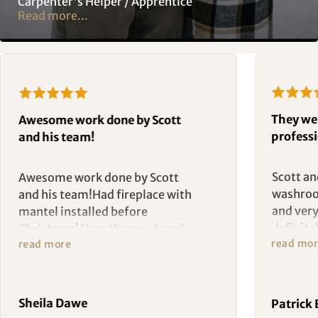
Carpenter's Helper / Apprentice
Read more...
They we
Awesome work done by Scott
professi
and his team!
Scott a
Awesome work done by Scott
washroo
and his team!Had fireplace with
and very
mantel installed before
definit
Christmas! Very thorough and
read mo
read more
washroo
committed to making sure the
better t
job is completed and satisfying
to the customer.
Sheila Dawe
Patrick