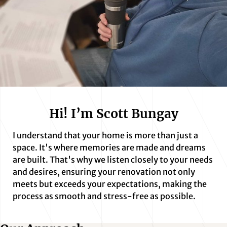
Hi! I’m Scott Bungay
I understand that your home is more than just a
space. It's where memories are made and dreams
are built. That's why we listen closely to your needs
and desires, ensuring your renovation not only
meets but exceeds your expectations, making the
process as smooth and stress-free as possible.