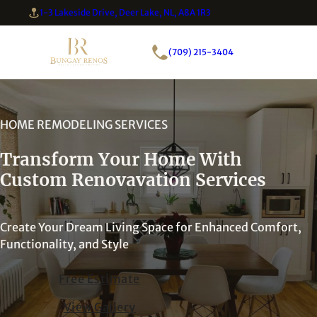
1-3 Lakeside Drive, Deer Lake, NL, A8A 1R3
(709) 215-3404
HOME REMODELING SERVICES
Transform Your Home With
Custom Renovavation Services
Create Your Dream Living Space for Enhanced Comfort,
Functionality, and Style
Free Estimate
View Gallery