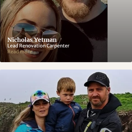
Nicholas Yetman
Lead Renovation Carpenter
Read more...