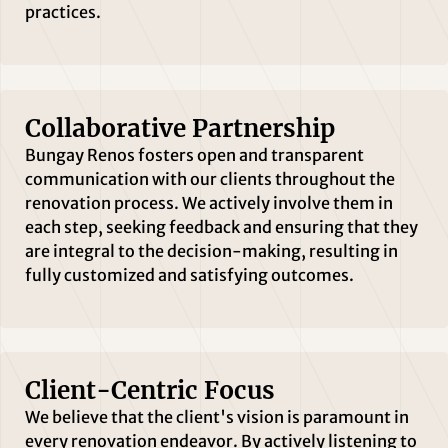
practices.
Collaborative Partnership
Bungay Renos fosters open and transparent
communication with our clients throughout the
renovation process. We actively involve them in
each step, seeking feedback and ensuring that they
are integral to the decision-making, resulting in
fully customized and satisfying outcomes.
Client-Centric Focus
We believe that the client's vision is paramount in
every renovation endeavor. By actively listening to