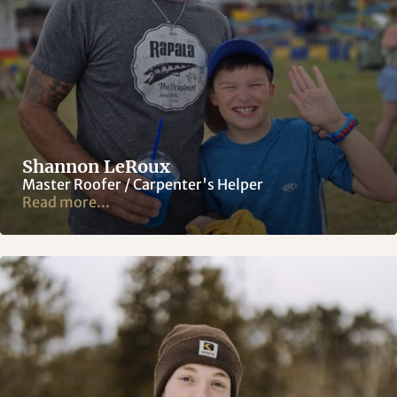
Shannon LeRoux
Master Roofer / Carpenter's Helper
Read more...