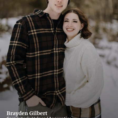
Brayden Gilbert