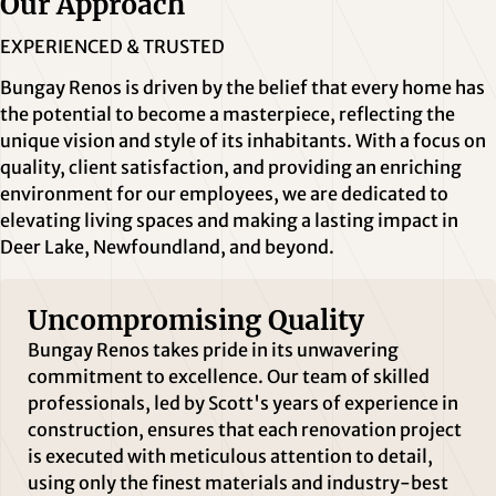
Our Approach
EXPERIENCED & TRUSTED
Bungay Renos is driven by the belief that every home has
the potential to become a masterpiece, reflecting the
unique vision and style of its inhabitants. With a focus on
quality, client satisfaction, and providing an enriching
environment for our employees, we are dedicated to
elevating living spaces and making a lasting impact in
Deer Lake, Newfoundland, and beyond.
Uncompromising Quality
Bungay Renos takes pride in its unwavering
commitment to excellence. Our team of skilled
professionals, led by Scott's years of experience in
construction, ensures that each renovation project
is executed with meticulous attention to detail,
using only the finest materials and industry-best