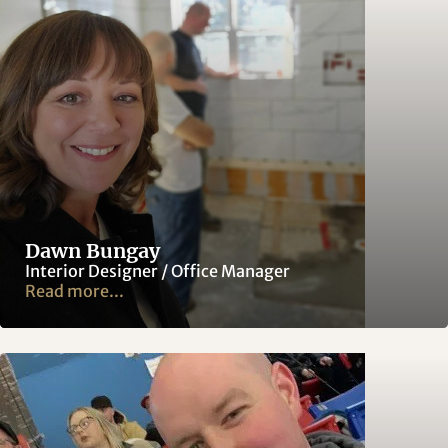
Dawn Bungay
Interior Designer / Office Manager
Read more...