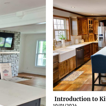
Introduction to K
10/01/2024