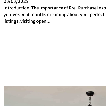
03/03/2025
Introduction: The Importance of Pre-Purchase Ins
you've spent months dreaming about your perfect 
listings, visiting open…