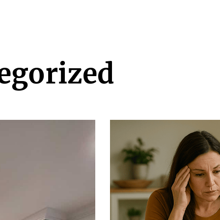
egorized