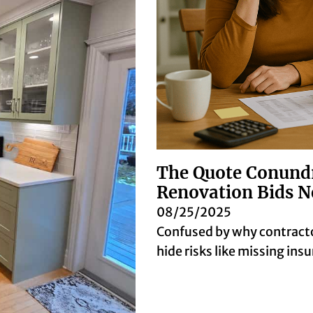
The Quote Conund
Renovation Bids N
08/25/2025
Confused by why contracto
hide risks like missing in