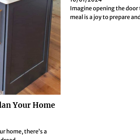
Imagine opening the door 
meal is a joy to prepare a
Plan Your Home
ur home, there’s a