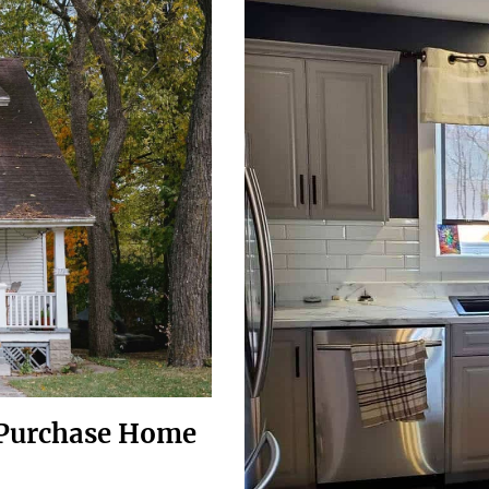
e-Purchase Home