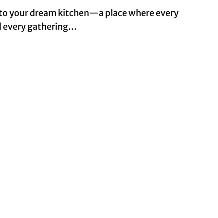
to your dream kitchen—a place where every
nd every gathering…