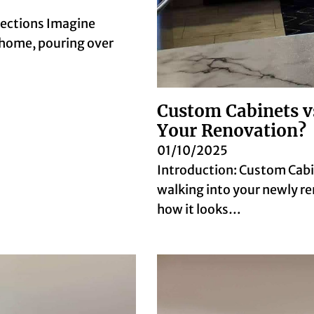
pections Imagine
home, pouring over
Custom Cabinets v
Your Renovation?
01/10/2025
Introduction: Custom Cabi
walking into your newly re
how it looks…