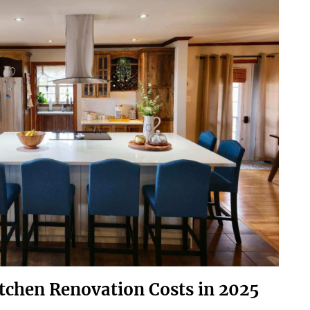
itchen Renovation Costs in 2025