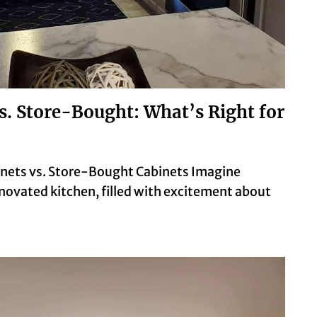
s. Store-Bought: What’s Right for
nets vs. Store-Bought Cabinets Imagine
novated kitchen, filled with excitement about