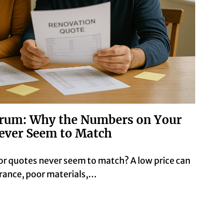
rum: Why the Numbers on Your
ever Seem to Match
r quotes never seem to match? A low price can
surance, poor materials,…