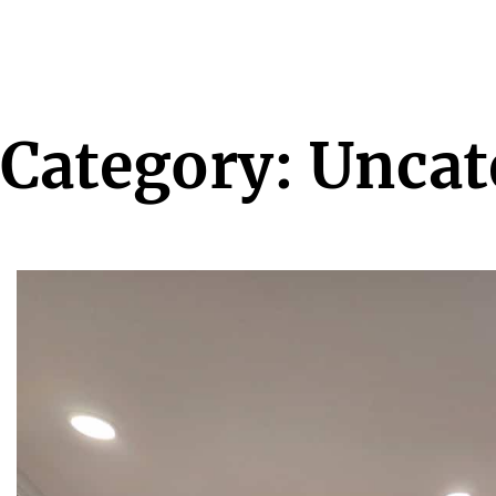
Category:
Uncat