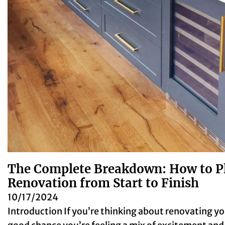
The Complete Breakdown: How to 
Renovation from Start to Finish
10/17/2024
Introduction If you’re thinking about renovating yo