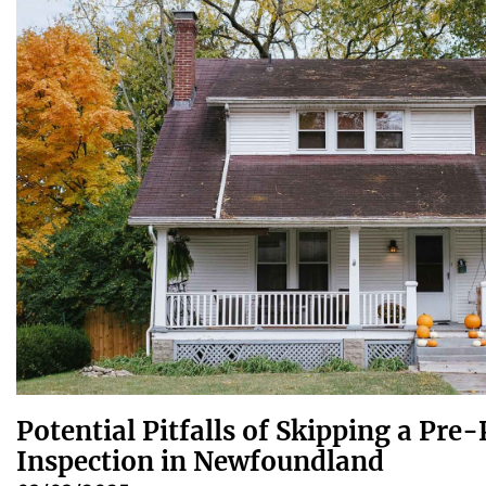
Potential Pitfalls of Skipping a Pr
Inspection in Newfoundland