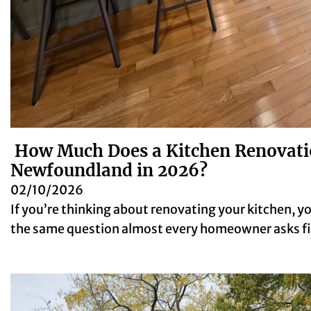
How Much Does a Kitchen Renovatio
Newfoundland in 2026?
02/10/2026
If you’re thinking about renovating your kitchen, y
the same question almost every homeowner asks 