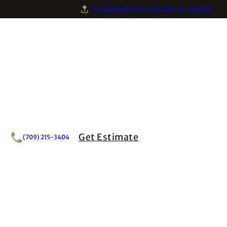
1-3 Lakeside Drive, Deer Lake, NL, A8A 1R3
Get Estimate
(709) 215-3404