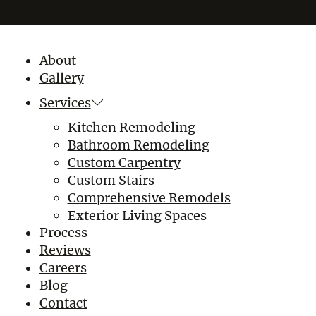
About
Gallery
Services
Kitchen Remodeling
Bathroom Remodeling
Custom Carpentry
Custom Stairs
Comprehensive Remodels
Exterior Living Spaces
Process
Reviews
Careers
Blog
Contact