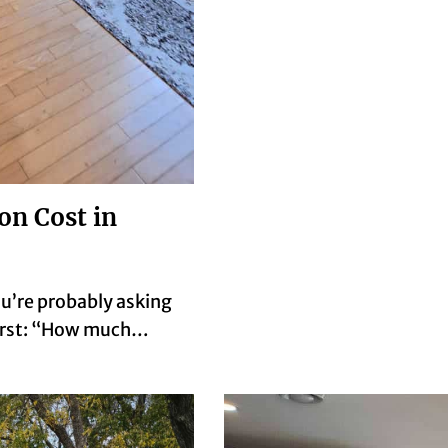
n Cost in
ou’re probably asking
first: “How much…